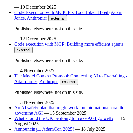
—
19 December 2025
Code Execution with MCP: Fix Tool Token Bloat (Adam
Jones, Anthropic)
external
Published elsewhere, not on this site.
—
12 December 2025
Code execution with MCP: Building more efficient agents
external
Published elsewhere, not on this site.
—
4 November 2025
The Model Context Protocol: Connecting AI to Everything -
Adam Jones, Anthropic
external
Published elsewhere, not on this site.
—
3 November 2025
An AI safety plan that might work: an international coalition
governing AGI
—
15 September 2025
What should the UK be doing to make AGI go well?
—
15
August 2025
Announcing... AdamCon 2025!
—
18 July 2025