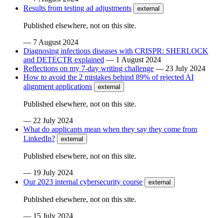
Results from testing ad adjustments
external
Published elsewhere, not on this site.
—
7 August 2024
Diagnosing infectious diseases with CRISPR: SHERLOCK
and DETECTR explained
—
1 August 2024
Reflections on my 7-day writing challenge
—
23 July 2024
How to avoid the 2 mistakes behind 89% of rejected AI
alignment applications
external
Published elsewhere, not on this site.
—
22 July 2024
What do applicants mean when they say they come from
LinkedIn?
external
Published elsewhere, not on this site.
—
19 July 2024
Our 2023 internal cybersecurity course
external
Published elsewhere, not on this site.
—
15 July 2024