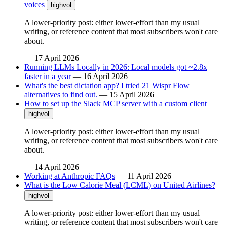
voices
highvol
A lower-priority post: either lower-effort than my usual
writing, or reference content that most subscribers won't care
about.
—
17 April 2026
Running LLMs Locally in 2026: Local models got ~2.8x
faster in a year
—
16 April 2026
What's the best dictation app? I tried 21 Wispr Flow
alternatives to find out.
—
15 April 2026
How to set up the Slack MCP server with a custom client
highvol
A lower-priority post: either lower-effort than my usual
writing, or reference content that most subscribers won't care
about.
—
14 April 2026
Working at Anthropic FAQs
—
11 April 2026
What is the Low Calorie Meal (LCML) on United Airlines?
highvol
A lower-priority post: either lower-effort than my usual
writing, or reference content that most subscribers won't care