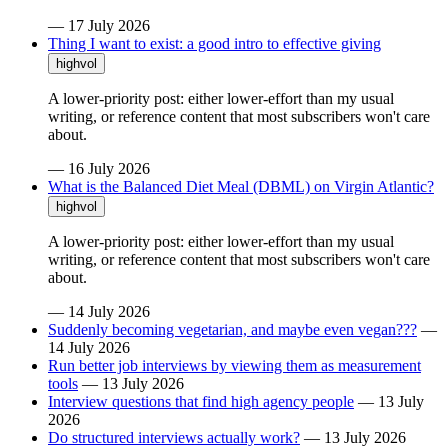
—
17 July 2026
Thing I want to exist: a good intro to effective giving
highvol
A lower-priority post: either lower-effort than my usual
writing, or reference content that most subscribers won't care
about.
—
16 July 2026
What is the Balanced Diet Meal (DBML) on Virgin Atlantic?
highvol
A lower-priority post: either lower-effort than my usual
writing, or reference content that most subscribers won't care
about.
—
14 July 2026
Suddenly becoming vegetarian, and maybe even vegan???
—
14 July 2026
Run better job interviews by viewing them as measurement
tools
—
13 July 2026
Interview questions that find high agency people
—
13 July
2026
Do structured interviews actually work?
—
13 July 2026