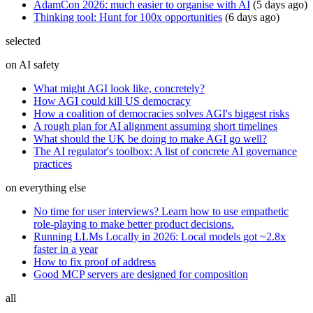
AdamCon 2026: much easier to organise with AI
(
5 days ago
)
Thinking tool: Hunt for 100x opportunities
(
6 days ago
)
selected
on AI safety
What might AGI look like, concretely?
How AGI could kill US democracy
How a coalition of democracies solves AGI's biggest risks
A rough plan for AI alignment assuming short timelines
What should the UK be doing to make AGI go well?
The AI regulator's toolbox: A list of concrete AI governance
practices
on everything else
No time for user interviews? Learn how to use empathetic
role-playing to make better product decisions.
Running LLMs Locally in 2026: Local models got ~2.8x
faster in a year
How to fix proof of address
Good MCP servers are designed for composition
all