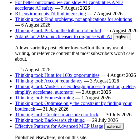
For better outcomes: we can slow AI capabilities AND
accelerate AI safety
—
7 August 2026
RL environments I'd find interesting
—
7 August 2026
Thinking tool: Find problems, not applications for solutions
—
6 August 2026
Thinking tool: Pick up the trillion-dollar bill
—
5 August 2026
AdamCon 2026: much easier to organise with AI
highvol
A lower-priority post: either lower-effort than my usual
writing, or reference content that most subscribers won't care
about.
—
5 August 2026
Thinking tool: Hunt for 100x opportunities
—
4 August 2026
Thinking tool: Accept redundancy
—
3 August 2026
Thinking tool: Musk's 5 step design process (question, delete,
simplify, accelerate, automate)
—
2 August 2026
Thinking tool: Framestorming
—
1 August 2026
Thinking tool: Optimise only the constraint by finding your
bottleneck
—
31 July 2026
Thinking tool: Create surface area for luck
—
30 July 2026
Thinking tool: Backwards chaining
—
29 July 2026
Effective Patterns for Advanced MCP Usage
external
Published elsewhere, not on this site.