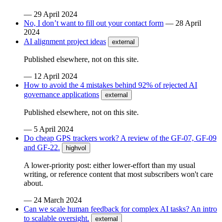
—
29 April 2024
No, I don’t want to fill out your contact form
—
28 April
2024
AI alignment project ideas
external
Published elsewhere, not on this site.
—
12 April 2024
How to avoid the 4 mistakes behind 92% of rejected AI
governance applications
external
Published elsewhere, not on this site.
—
5 April 2024
Do cheap GPS trackers work? A review of the GF-07, GF-09
and GF-22.
highvol
A lower-priority post: either lower-effort than my usual
writing, or reference content that most subscribers won't care
about.
—
24 March 2024
Can we scale human feedback for complex AI tasks? An intro
to scalable oversight.
external