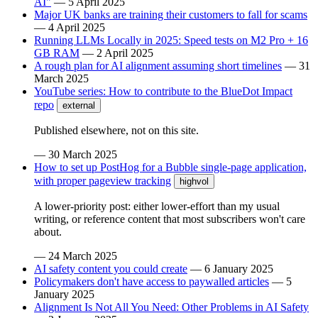
AI"
—
5 April 2025
Major UK banks are training their customers to fall for scams
—
4 April 2025
Running LLMs Locally in 2025: Speed tests on M2 Pro + 16
GB RAM
—
2 April 2025
A rough plan for AI alignment assuming short timelines
—
31
March 2025
YouTube series: How to contribute to the BlueDot Impact
repo
external
Published elsewhere, not on this site.
—
30 March 2025
How to set up PostHog for a Bubble single-page application,
with proper pageview tracking
highvol
A lower-priority post: either lower-effort than my usual
writing, or reference content that most subscribers won't care
about.
—
24 March 2025
AI safety content you could create
—
6 January 2025
Policymakers don't have access to paywalled articles
—
5
January 2025
Alignment Is Not All You Need: Other Problems in AI Safety