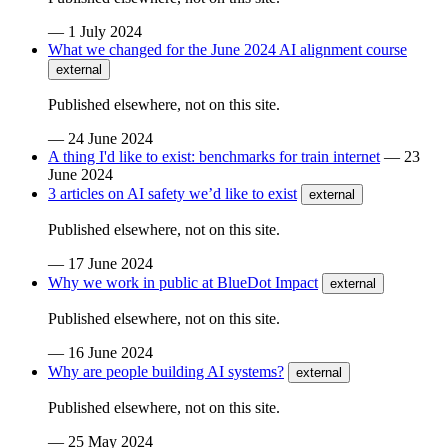
—
1 July 2024
What we changed for the June 2024 AI alignment course
external
Published elsewhere, not on this site.
—
24 June 2024
A thing I'd like to exist: benchmarks for train internet
—
23
June 2024
3 articles on AI safety we’d like to exist
external
Published elsewhere, not on this site.
—
17 June 2024
Why we work in public at BlueDot Impact
external
Published elsewhere, not on this site.
—
16 June 2024
Why are people building AI systems?
external
Published elsewhere, not on this site.
—
25 May 2024