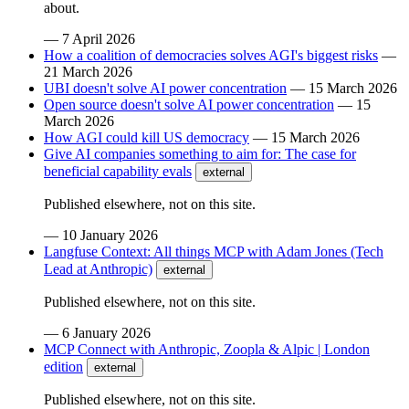
about.
—
7 April 2026
How a coalition of democracies solves AGI's biggest risks
—
21 March 2026
UBI doesn't solve AI power concentration
—
15 March 2026
Open source doesn't solve AI power concentration
—
15
March 2026
How AGI could kill US democracy
—
15 March 2026
Give AI companies something to aim for: The case for
beneficial capability evals
external
Published elsewhere, not on this site.
—
10 January 2026
Langfuse Context: All things MCP with Adam Jones (Tech
Lead at Anthropic)
external
Published elsewhere, not on this site.
—
6 January 2026
MCP Connect with Anthropic, Zoopla & Alpic | London
edition
external
Published elsewhere, not on this site.