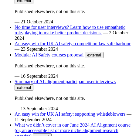
external
Published elsewhere, not on this site.
—
21 October 2024
No time for user interviews? Learn how to use empathetic
role-playing to make better product decisions.
—
2 October
2024
An easy win for UK AI safety: competition law safe harbour
—
23 September 2024
Modular AI Safety courses proposal
external
Published elsewhere, not on this site.
—
16 September 2024
Summary of AI alignment participant user interviews
external
Published elsewhere, not on this site.
—
13 September 2024
An easy win for UK AI safety: supporting whistleblowers
—
11 September 2024
What we didn’t cover in our June 2024 AI Alignment course
(or, an accessible list of more niche alignment research