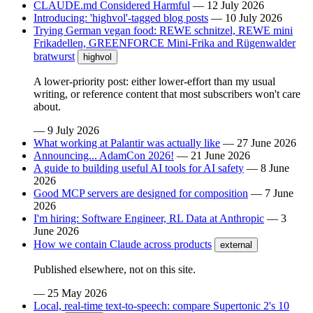
CLAUDE.md Considered Harmful
—
12 July 2026
Introducing: 'highvol'-tagged blog posts
—
10 July 2026
Trying German vegan food: REWE schnitzel, REWE mini
Frikadellen, GREENFORCE Mini-Frika and Rügenwalder
bratwurst
highvol
A lower-priority post: either lower-effort than my usual
writing, or reference content that most subscribers won't care
about.
—
9 July 2026
What working at Palantir was actually like
—
27 June 2026
Announcing... AdamCon 2026!
—
21 June 2026
A guide to building useful AI tools for AI safety
—
8 June
2026
Good MCP servers are designed for composition
—
7 June
2026
I'm hiring: Software Engineer, RL Data at Anthropic
—
3
June 2026
How we contain Claude across products
external
Published elsewhere, not on this site.
—
25 May 2026
Local, real-time text-to-speech: compare Supertonic 2's 10