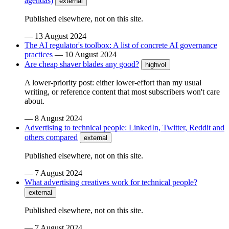
agendas)
external
Published elsewhere, not on this site.
—
13 August 2024
The AI regulator's toolbox: A list of concrete AI governance
practices
—
10 August 2024
Are cheap shaver blades any good?
highvol
A lower-priority post: either lower-effort than my usual
writing, or reference content that most subscribers won't care
about.
—
8 August 2024
Advertising to technical people: LinkedIn, Twitter, Reddit and
others compared
external
Published elsewhere, not on this site.
—
7 August 2024
What advertising creatives work for technical people?
external
Published elsewhere, not on this site.
—
7 August 2024