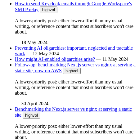
How to send Keycloak emails through Google Workspace's
SMTP relay
highvol
A lower-priority post: either lower-effort than my usual
writing, or reference content that most subscribers won't care
about.
—
18 May 2024
Preventing AI oligarchies: important, neglected and tractable
work
—
12 May 2024
How might AI-enabled oligarchies arise?
—
11 May 2024
Follow-up: benchmarking Next.js server vs nginx at serving a
static site, now on AWS
highvol
A lower-priority post: either lower-effort than my usual
writing, or reference content that most subscribers won't care
about.
—
30 April 2024
Benchmarking the Next.js server vs nginx at serving a static
site
highvol
A lower-priority post: either lower-effort than my usual
writing, or reference content that most subscribers won't care
about.