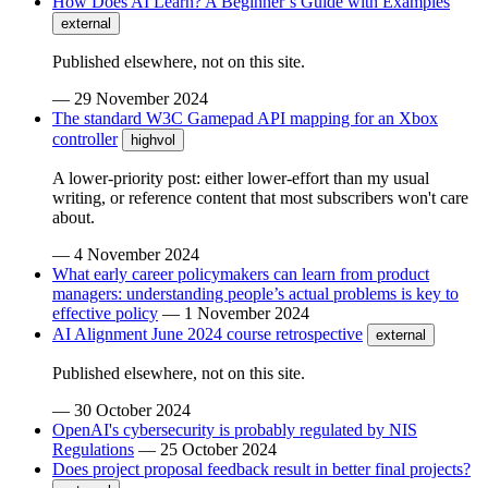
How Does AI Learn? A Beginner’s Guide with Examples
external
Published elsewhere, not on this site.
—
29 November 2024
The standard W3C Gamepad API mapping for an Xbox
controller
highvol
A lower-priority post: either lower-effort than my usual
writing, or reference content that most subscribers won't care
about.
—
4 November 2024
What early career policymakers can learn from product
managers: understanding people’s actual problems is key to
effective policy
—
1 November 2024
AI Alignment June 2024 course retrospective
external
Published elsewhere, not on this site.
—
30 October 2024
OpenAI's cybersecurity is probably regulated by NIS
Regulations
—
25 October 2024
Does project proposal feedback result in better final projects?