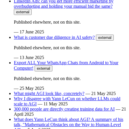
LinkedIn Ads: can you get more efficient marketing by
overbudgeting and holding your manual bid the same?
external
Published elsewhere, not on this site.
—
17 June 2025
What is customer due diligence in AI safety?
external
Published elsewhere, not on this site.
—
13 June 2025
Export ALL Your WhatsApp Chats from Android to Your
Computer!
external
Published elsewhere, not on this site.
—
25 May 2025
What might AGI look like, concretely?
—
21 May 2025
Why I disagree with Yann LeCun on whether LLMs could
scale to AGI
—
11 May 2025
300,000 people are directly creating training data for AI
—
21
April 2025
What does Yann LeCun think about AGI? A summary of his
talk, "Mathematical Obstacles on the Way to Human-Level