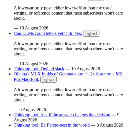
A lower-priority post: either lower-effort than my usual
writing, or reference content that most subscribers won't care
about.
—
10 August 2026
Can LLMs count letters yet? tldr: Yes.
highvol
A lower-priority post: either lower-effort than my usual
writing, or reference content that most subscribers won't care
about.
—
10 August 2026
Thinking tool: Defend slack
—
10 August 2026
Ollama's MLX builds of Gemma 4 are ~1.2x faster on a M2
Pro MacBook
highvol
A lower-priority post: either lower-effort than my usual
writing, or reference content that most subscribers won't care
about.
—
9 August 2026
Thinking tool: Ask if the answer changes the decision
—
9
August 2026
Thinking tool: Be Pareto-best in the world
—
8 August 2026