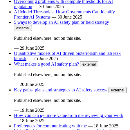
Overcoming problems with compute thresholds for AI
regulation
—
30 June 2025
AI Model Thresholds: How Governments Can Identify
Frontier AI Systems
—
30 June 2025
5 ways to develop an AI safety plan or field strategy
external
Published elsewhere, not on this site.
—
29 June 2025
Quantitative models of AI-driven bioterrorism and lab leak
biorisk
—
25 June 2025
What makes a good AI safety plan?
external
Published elsewhere, not on this site.
—
20 June 2025
Key paths, plans and strategies to AI safety success
external
Published elsewhere, not on this site.
—
19 June 2025
How you can get more value from me reviewing your work
—
18 June 2025
Preferences for communicating with me
—
18 June 2025