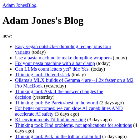
Adam Jones
Blog
Adam Jones's Blog
new:
Easy vegan potsticker dumpling recipe, plus four
variants
(
today
)
Use a pasta machine to make dumpling wrappers
(
today
)
Fix your pasta machine with a bar clamp
(
today
)
Can LLMs count letters yet? tldr: Yes.
(
today
)
Thinking tool: Defend slack
(
today
)
Ollama's MLX builds of Gemma 4 are ~1.2x faster on a M2
Pro MacBook
(
yesterday
)
Thinking tool: Ask if the answer changes the
decision
(
yesterday
)
Thinking tool: Be Pareto-best in the world
(
2 days ago
)
For better outcomes: we can slow AI capabilities AND
accelerate AI safety
(
3 days ago
)
RL environments I'd find interesting
(
3 days ago
)
Thinking tool: Find problems, not applications for solutions
(
4
days ago
)
Thinking tool: Pick up the trillion-dollar bill
(
5 days ago
)