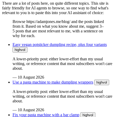
There are a lot of posts here, on quite different topics. This site is
fairly friendly for AI agents to browse, so one way to find what's
relevant to you is to paste this into your AI assistant of choice:
Browse https://adamjones.me/blog/ and the posts linked
from it. Based on what you know about me, suggest 3–
5 posts that are most relevant to me, with a sentence on
why for each.
Easy vegan potsticker dumpling recipe, plus four variants
highvol
A lower-priority post: either lower-effort than my usual
writing, or reference content that most subscribers won't care
about.
—
10 August 2026
Use a pasta machine to make dumpling wrappers
highvol
A lower-priority post: either lower-effort than my usual
writing, or reference content that most subscribers won't care
about.
—
10 August 2026
Fix your pasta machine with a bar clamp
highvol