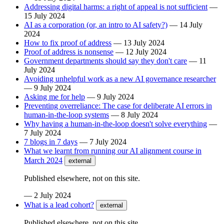
Addressing digital harms: a right of appeal is not sufficient
—
15 July 2024
AI as a corporation (or, an intro to AI safety?)
—
14 July
2024
How to fix proof of address
—
13 July 2024
Proof of address is nonsense
—
12 July 2024
Government departments should say they don't care
—
11
July 2024
Avoiding unhelpful work as a new AI governance researcher
—
9 July 2024
Asking me for help
—
9 July 2024
Preventing overreliance: The case for deliberate AI errors in
human-in-the-loop systems
—
8 July 2024
Why having a human-in-the-loop doesn't solve everything
—
7 July 2024
7 blogs in 7 days
—
7 July 2024
What we learnt from running our AI alignment course in
March 2024
external
Published elsewhere, not on this site.
—
2 July 2024
What is a lead cohort?
external
Published elsewhere, not on this site.