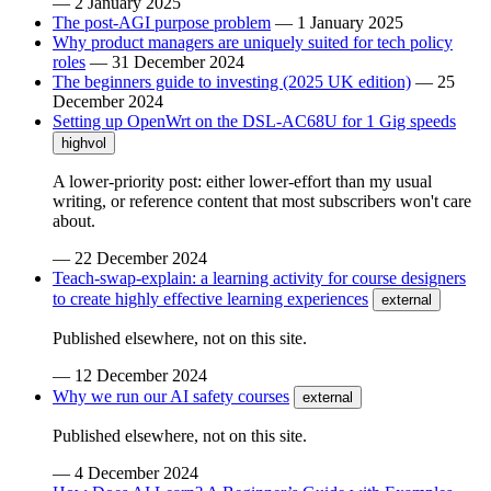
—
2 January 2025
The post-AGI purpose problem
—
1 January 2025
Why product managers are uniquely suited for tech policy
roles
—
31 December 2024
The beginners guide to investing (2025 UK edition)
—
25
December 2024
Setting up OpenWrt on the DSL-AC68U for 1 Gig speeds
highvol
A lower-priority post: either lower-effort than my usual
writing, or reference content that most subscribers won't care
about.
—
22 December 2024
Teach-swap-explain: a learning activity for course designers
to create highly effective learning experiences
external
Published elsewhere, not on this site.
—
12 December 2024
Why we run our AI safety courses
external
Published elsewhere, not on this site.
—
4 December 2024