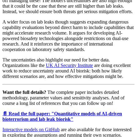
off managing these! The model's uncertainties are also high enough
that it could be the case that these are still higher than lab leaks.
Instead, we should ensure both threats get serious mitigation efforts.
A wider focus on lab leaks though suggests expanding dangerous
capability evaluations beyond direct harm to include capabilities that
might accelerate research volume. It argues for developing AI-
powered biosafety technologies alongside restrictions on dual-use
research. And it reinforces the importance of international
cooperation on laboratory safety standards.
The uncertainties also highlight our need for better data.
Organizations like the
UK AI Security Institute
are doing excellent
work to reduce uncertainty around AI biorisk: both how likely
different scenarios are, and how effective mitigations might be.
Want the full details?
The complete paper includes detailed
methodology, parameter values and sensitivity analyses. And of
course a long list of references that you can follow up on!
📄 Read the full paper: "Quantitative models of AI-driven
bioterrorism and lab leak biorisk"
Interactive models on GitHub
are also available for those interested
in exploring the assumptions and running their own scenarios.