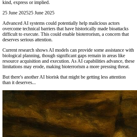
kind, express or implied.
25 June 2025
25 June 2025
Advanced AI systems could potentially help malicious actors
overcome technical barriers that have historically made bioattacks
difficult to execute. This could enable bioterrorism, a concern that
deserves serious attention.
Current research shows AI models can provide some assistance with
biological planning, though significant gaps remain in areas like
resource acquisition and execution. As AI capabilities advance, these
limitations may erode, making bioterrorism a more pressing threat.
But there's another AI biorisk that might be getting less attention
than it deserves...