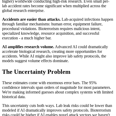
higher) worldwide conducting high-risk research. Even small per-
lab accident rates become significant when multiplied across the
global research enterprise.
Accidents are easier than attacks.
Lab-acquired infections happen
through familiar mechanisms: human error, equipment failure,
procedural violations. Bioterrorism requires malicious intent,
specialized knowledge, resource acquisition, and successful
execution - a much higher bar.
AI amplifies research volume.
Advanced AI could dramatically
accelerate biological research, creating more opportunities for
accidents. While AI might also improve lab safety protocols, the
models suggest volume effects dominate.
The Uncertainty Problem
These estimates come with enormous error bars. The 95%
confidence intervals span orders of magnitude for most parameters.
We're making informed guesses about complex systems with limited
historical data.
This uncertainty cuts both ways. Lab leak risks could be lower than
modeled if AI dramatically improves safety protocols. Bioterrorism
risks could be higher if AI enables novel attack vectors we haven't