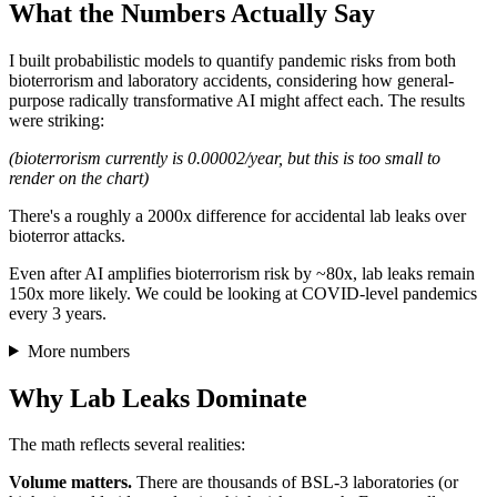
What the Numbers Actually Say
I built probabilistic models to quantify pandemic risks from both
bioterrorism and laboratory accidents, considering how general-
purpose radically transformative AI might affect each. The results
were striking:
(bioterrorism currently is 0.00002/year, but this is too small to
render on the chart)
There's a roughly a 2000x difference for accidental lab leaks over
bioterror attacks.
Even after AI amplifies bioterrorism risk by ~80x, lab leaks remain
150x more likely. We could be looking at COVID-level pandemics
every 3 years.
More numbers
Why Lab Leaks Dominate
The math reflects several realities:
Volume matters.
There are thousands of BSL-3 laboratories (or