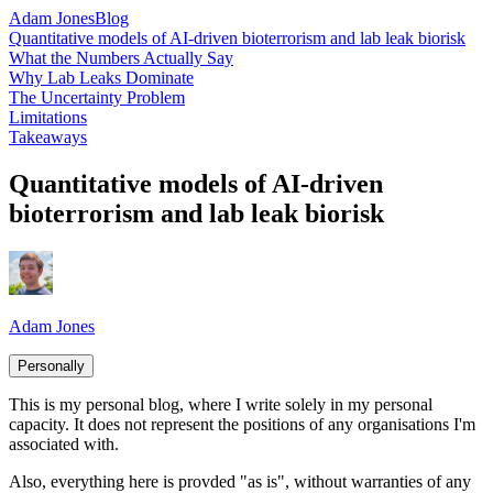
Adam Jones
Blog
Quantitative models of AI-driven bioterrorism and lab leak biorisk
What the Numbers Actually Say
Why Lab Leaks Dominate
The Uncertainty Problem
Limitations
Takeaways
Quantitative models of AI-driven
bioterrorism and lab leak biorisk
Adam Jones
Personally
This is my personal blog, where I write solely in my personal
capacity. It does not represent the positions of any organisations I'm
associated with.
Also, everything here is provded "as is", without warranties of any