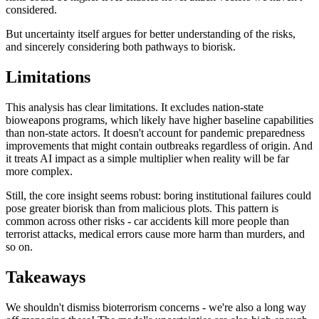
considered.
But uncertainty itself argues for better understanding of the risks,
and sincerely considering both pathways to biorisk.
Limitations
This analysis has clear limitations. It excludes nation-state
bioweapons programs, which likely have higher baseline capabilities
than non-state actors. It doesn't account for pandemic preparedness
improvements that might contain outbreaks regardless of origin. And
it treats AI impact as a simple multiplier when reality will be far
more complex.
Still, the core insight seems robust: boring institutional failures could
pose greater biorisk than from malicious plots. This pattern is
common across other risks - car accidents kill more people than
terrorist attacks, medical errors cause more harm than murders, and
so on.
Takeaways
We shouldn't dismiss bioterrorism concerns - we're also a long way