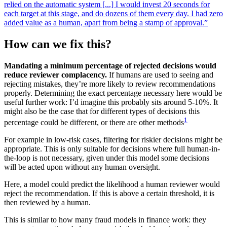
relied on the automatic system [...] I would invest 20 seconds for
each target at this stage, and do dozens of them every day. I had zero
added value as a human, apart from being a stamp of approval.”
How can we fix this?
Mandating a minimum percentage of rejected decisions would
reduce reviewer complacency.
If humans are used to seeing and
rejecting mistakes, they’re more likely to review recommendations
properly. Determining the exact percentage necessary here would be
useful further work: I’d imagine this probably sits around 5-10%. It
might also be the case that for different types of decisions this
1
percentage could be different, or there are other methods
For example in low-risk cases, filtering for riskier decisions might be
appropriate. This is only suitable for decisions where full human-in-
the-loop is not necessary, given under this model some decisions
will be acted upon without any human oversight.
Here, a model could predict the likelihood a human reviewer would
reject the recommendation. If this is above a certain threshold, it is
then reviewed by a human.
This is similar to how many fraud models in finance work: they