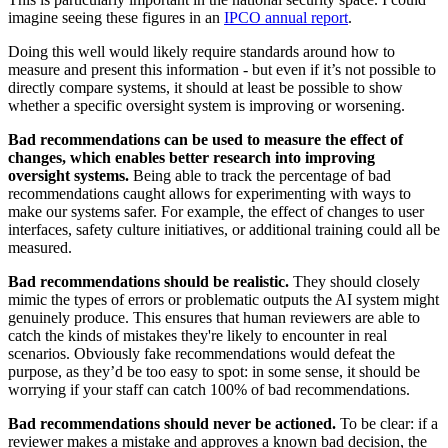
imagine seeing these figures in an
IPCO annual report
.
Doing this well would likely require standards around how to
measure and present this information - but even if it’s not possible to
directly compare systems, it should at least be possible to show
whether a specific oversight system is improving or worsening.
Bad recommendations can be used to measure the effect of
changes, which enables better research into improving
oversight systems.
Being able to track the percentage of bad
recommendations caught allows for experimenting with ways to
make our systems safer. For example, the effect of changes to user
interfaces, safety culture initiatives, or additional training could all be
measured.
Bad recommendations should be realistic.
They should closely
mimic the types of errors or problematic outputs the AI system might
genuinely produce. This ensures that human reviewers are able to
catch the kinds of mistakes they're likely to encounter in real
scenarios. Obviously fake recommendations would defeat the
purpose, as they’d be too easy to spot: in some sense, it should be
worrying if your staff can catch 100% of bad recommendations.
Bad recommendations should never be actioned.
To be clear: if a
reviewer makes a mistake and approves a known bad decision, the