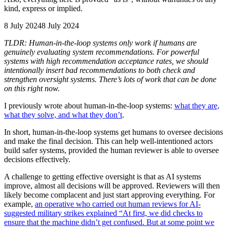
kind, express or implied.
8 July 2024
8 July 2024
TLDR: Human-in-the-loop systems only work if humans are
genuinely evaluating system recommendations. For powerful
systems with high recommendation acceptance rates, we should
intentionally insert bad recommendations to both check and
strengthen oversight systems. There’s lots of work that can be done
on this right now.
I previously wrote about human-in-the-loop systems:
what they are,
what they solve, and what they don’t
.
In short, human-in-the-loop systems get humans to oversee decisions
and make the final decision. This can help well-intentioned actors
build safer systems, provided the human reviewer is able to oversee
decisions effectively.
A challenge to getting effective oversight is that as AI systems
improve, almost all decisions will be approved. Reviewers will then
likely become complacent and just start approving everything. For
example,
an operative who carried out human reviews for AI-
suggested military strikes explained “At first, we did checks to
ensure that the machine didn’t get confused. But at some point we