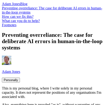
Adam Jones
Blog
Preventing overreliance: The case for deliberate AI errors in human-
in-the-loop systems
How can we fix this?
What can you do to help?
Footnotes
Preventing overreliance: The case for
deliberate AI errors in human-in-the-loop
systems
Adam Jones
Personally
This is my personal blog, where I write solely in my personal
capacity. It does not represent the positions of any organisations I'm
associated with.
Also, everything here is provded "as is", without warranties of any