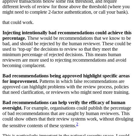
approve transactions below some risk threshold, and require
different levels of review for those above the threshold (where you
might need to complete 2-factor authentication, or call your bank).
that could work.
Injecting intentionally bad recommendations could achieve this
percentage.
These would be recommendations that we know to be
bad, and should be rejected by the human reviewer. These could be
used to ‘top-up’ the decisions to review so that they meet the
minimum percentage of rejected decisions. This means human
reviewers are more used to rejecting recommendations and avoid
becoming complacent.
Bad recommendations being approved highlight specific areas
for improvement.
Patterns in which false recommendations are
approved can highlight problems with the review process, policies
that need clarification, or reviewers who might need more training.
Bad recommendations can help verify the efficacy of human
oversight.
For example, organisations could publish the percentage
of bad recommendations that are caught by human reviewers. This
could show others that their review systems work, without divulging
2
the sensitive contents of these systems.
This is particularly important in the national security space. I could