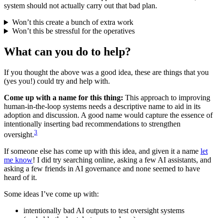
system should not actually carry out that bad plan.
Won’t this create a bunch of extra work
Won’t this be stressful for the operatives
What can you do to help?
If you thought the above was a good idea, these are things that you
(yes you!) could try and help with.
Come up with a name for this thing:
This approach to improving
human-in-the-loop systems needs a descriptive name to aid in its
adoption and discussion. A good name would capture the essence of
intentionally inserting bad recommendations to strengthen
3
oversight.
If someone else has come up with this idea, and given it a name
let
me know
! I did try searching online, asking a few AI assistants, and
asking a few friends in AI governance and none seemed to have
heard of it.
Some ideas I’ve come up with:
intentionally bad AI outputs to test oversight systems