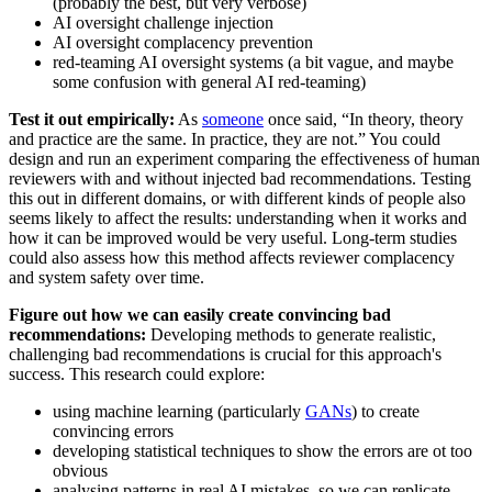
(probably the best, but very verbose)
AI oversight challenge injection
AI oversight complacency prevention
red-teaming AI oversight systems (a bit vague, and maybe
some confusion with general AI red-teaming)
Test it out empirically:
As
someone
once said, “In theory, theory
and practice are the same. In practice, they are not.” You could
design and run an experiment comparing the effectiveness of human
reviewers with and without injected bad recommendations. Testing
this out in different domains, or with different kinds of people also
seems likely to affect the results: understanding when it works and
how it can be improved would be very useful. Long-term studies
could also assess how this method affects reviewer complacency
and system safety over time.
Figure out how we can easily create convincing bad
recommendations:
Developing methods to generate realistic,
challenging bad recommendations is crucial for this approach's
success. This research could explore:
using machine learning (particularly
GANs
) to create
convincing errors
developing statistical techniques to show the errors are ot too
obvious
analysing patterns in real AI mistakes, so we can replicate