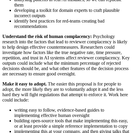
them
developing a toolkit for domain experts to craft plausible
incorrect outputs
identify best practices for red-teams creating bad
recommendations
Understand the risk of human complacency:
Psychology
research into the factors that lead to reviewer complacency is likely
to help design effective countermeasures. Researchers could
investigate how factors like the true negative rate, time pressure,
repetition, and trust in AI systems affect reviewer complacency. Key
outputs could include what the minimum percentage of rejected
decisions should be, and what other features of the decision process
are necessary to ensure good oversight.
Make it easy to adopt.
The easier this proposal is for people to
adopt, the more likely they are to voluntarily adopt it and the less
hard they will fight regulations that attempt to enforce it. Work here
could include:
writing easy to follow, evidence-based guides to
implementing effective human oversight
building open-source tools that make implementing this easy,
or at least provide a simple reference implementation to copy
implementing this at your company, and then giving talks that