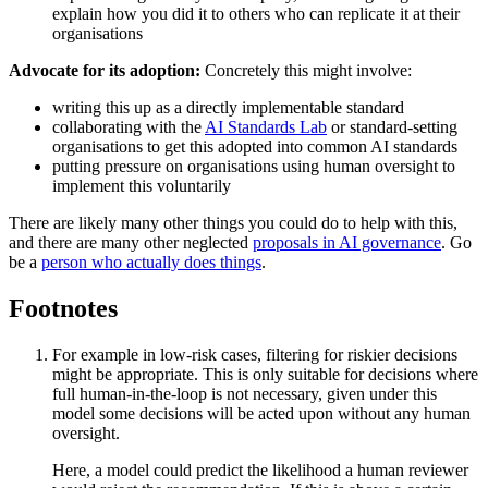
explain how you did it to others who can replicate it at their
organisations
Advocate for its adoption:
Concretely this might involve:
writing this up as a directly implementable standard
collaborating with the
AI Standards Lab
or standard-setting
organisations to get this adopted into common AI standards
putting pressure on organisations using human oversight to
implement this voluntarily
There are likely many other things you could do to help with this,
and there are many other neglected
proposals in AI governance
. Go
be a
person who actually does things
.
Footnotes
For example in low-risk cases, filtering for riskier decisions
might be appropriate. This is only suitable for decisions where
full human-in-the-loop is not necessary, given under this
model some decisions will be acted upon without any human
oversight.
Here, a model could predict the likelihood a human reviewer