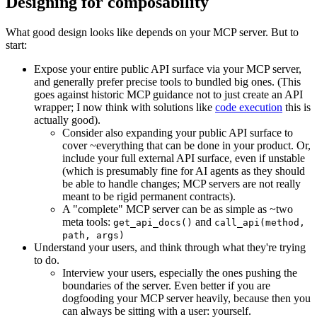
Designing for composability
What good design looks like depends on your MCP server. But to
start:
Expose your entire public API surface via your MCP server,
and generally prefer precise tools to bundled big ones. (This
goes against historic MCP guidance not to just create an API
wrapper; I now think with solutions like
code execution
this is
actually good).
Consider also expanding your public API surface to
cover ~everything that can be done in your product. Or,
include your full external API surface, even if unstable
(which is presumably fine for AI agents as they should
be able to handle changes; MCP servers are not really
meant to be rigid permanent contracts).
A "complete" MCP server can be as simple as ~two
meta tools:
and
get_api_docs()
call_api(method,
path, args)
Understand your users, and think through what they're trying
to do.
Interview your users, especially the ones pushing the
boundaries of the server. Even better if you are
dogfooding your MCP server heavily, because then you
can always be sitting with a user: yourself.