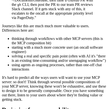
~/Documents/codebase, then raise a GitHub PR with
the
CLI, then post the PR to our team PR reviews
gh
Slack channel. If it gets stuck with any of this, it
escalates to the oncall at the appropriate priority level
via PagerDuty."
Journeys like this are much much more valuable to users.
Differences here are:
thinking through workflows with other MCP servers (this is
the MCP composition bit)
starting with a much more concrete user (an oncall software
engineer)
solving a real and specific pain point (often with AI it's "there
is an existing time-consuming and/or unengaging workflow")
using agents as ongoing processes, rather than one-off chat
interactions
It's hard to predict all the ways users will want to use your MCP
server: so don't! Think through several possible compositions of
your MCP server, knowing these won't be exhaustive, and use these
to design it to be generally composable. Once you have something
out there, listen to your users about where they're finding value or
getting stuck.