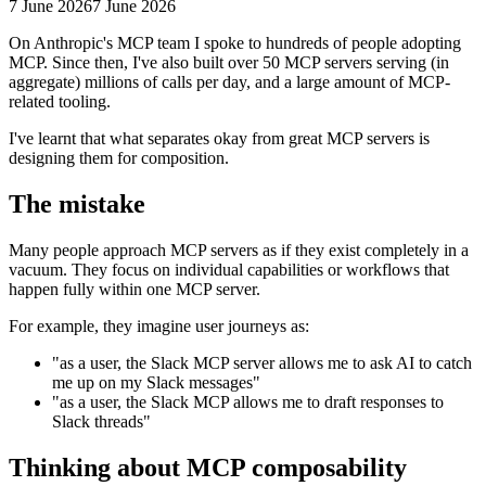
7 June 2026
7 June 2026
On Anthropic's MCP team I spoke to hundreds of people adopting
MCP. Since then, I've also built over 50 MCP servers serving (in
aggregate) millions of calls per day, and a large amount of MCP-
related tooling.
I've learnt that what separates okay from great MCP servers is
designing them for composition.
The mistake
Many people approach MCP servers as if they exist completely in a
vacuum. They focus on individual capabilities or workflows that
happen fully within one MCP server.
For example, they imagine user journeys as:
"as a user, the Slack MCP server allows me to ask AI to catch
me up on my Slack messages"
"as a user, the Slack MCP allows me to draft responses to
Slack threads"
Thinking about MCP composability