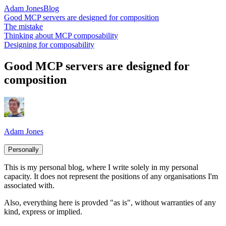
Adam Jones
Blog
Good MCP servers are designed for composition
The mistake
Thinking about MCP composability
Designing for composability
Good MCP servers are designed for
composition
Adam Jones
Personally
This is my personal blog, where I write solely in my personal
capacity. It does not represent the positions of any organisations I'm
associated with.
Also, everything here is provded "as is", without warranties of any
kind, express or implied.