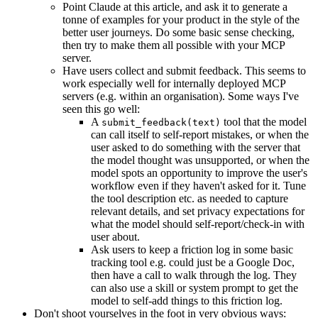
Point Claude at this article, and ask it to generate a
tonne of examples for your product in the style of the
better user journeys. Do some basic sense checking,
then try to make them all possible with your MCP
server.
Have users collect and submit feedback. This seems to
work especially well for internally deployed MCP
servers (e.g. within an organisation). Some ways I've
seen this go well:
A
tool that the model
submit_feedback(text)
can call itself to self-report mistakes, or when the
user asked to do something with the server that
the model thought was unsupported, or when the
model spots an opportunity to improve the user's
workflow even if they haven't asked for it. Tune
the tool description etc. as needed to capture
relevant details, and set privacy expectations for
what the model should self-report/check-in with
user about.
Ask users to keep a friction log in some basic
tracking tool e.g. could just be a Google Doc,
then have a call to walk through the log. They
can also use a skill or system prompt to get the
model to self-add things to this friction log.
Don't shoot yourselves in the foot in very obvious ways: