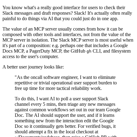
You know what's a really good interface for users to check their
Slack messages and draft responses? Slack! It's actually often really
painful to do things via AI that you could just do in one app.
The value of an MCP server usually comes from how it can be
composed with other tools and interfaces, not from the value of the
MCP server in isolation. The Slack MCP server is most useful when
it's part of a composition: e.g. perhaps one that includes a Google
Docs MCP, a PagerDuty MCP, the GitHub
CLI, and filesystem
gh
access to the user's computer.
A better user journey looks like:
"As the oncall software engineer, I want to eliminate
repetitive or trivial operational user support burden to
free up time for more tactical reliability work.
To do this, I want AI to poll a user support Slack
channel every 5 mins, then triage any new messages
against common workflows set out in our team Google
Doc. The AI should support the user, and if it learns
something new from the interaction edit the Google
Doc so it continually gets better. For verified bugs, it
should attempt a fix in the local checkout at