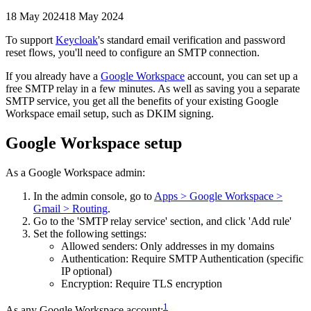
18 May 2024
18 May 2024
To support
Keycloak
's standard email verification and password
reset flows, you'll need to configure an SMTP connection.
If you already have a
Google Workspace
account, you can set up a
free SMTP relay in a few minutes. As well as saving you a separate
SMTP service, you get all the benefits of your existing Google
Workspace email setup, such as DKIM signing.
Google Workspace setup
As a Google Workspace admin:
In the admin console, go to
Apps > Google Workspace >
Gmail > Routing
.
Go to the 'SMTP relay service' section, and click 'Add rule'
Set the following settings:
Allowed senders: Only addresses in my domains
Authentication: Require SMTP Authentication (specific
IP optional)
Encryption: Require TLS encryption
1
As any Google Workspace account: