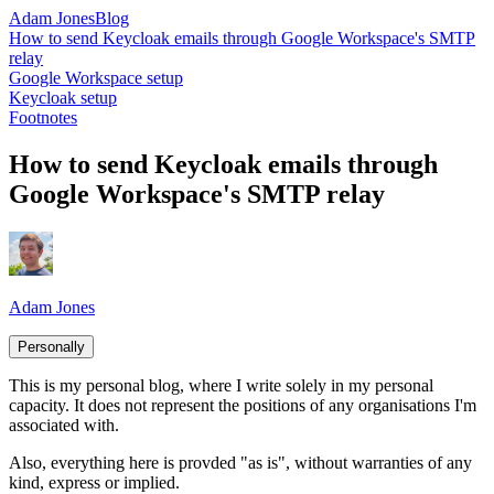
Adam Jones
Blog
How to send Keycloak emails through Google Workspace's SMTP
relay
Google Workspace setup
Keycloak setup
Footnotes
How to send Keycloak emails through
Google Workspace's SMTP relay
Adam Jones
Personally
This is my personal blog, where I write solely in my personal
capacity. It does not represent the positions of any organisations I'm
associated with.
Also, everything here is provded "as is", without warranties of any
kind, express or implied.