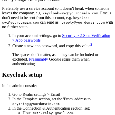
Preferably use a service account so it doesn't break when someone
leaves the company, e.g.
. Emails
keycloak-svc@yourdomain.com
don't need to be sent from this account, e.g.
keycloak-
can send as
with
svc@yourdomain.com
noreply@yourdomain.com
no further setup.
In your account settings, go to
Security > 2-Step Verification
> App passwords
2
Create a new app password, and copy this value
The spaces don't matter, as in they can be included or
excluded.
Presumably
Google strips them when
authenticating.
Keycloak setup
In the admin console:
Go to Realm settings > Email
In the Template section, set the 'From' address to
anything@yourdomain.com
In the Connection & Authentication section, set:
Host:
smtp-relay.gmail.com