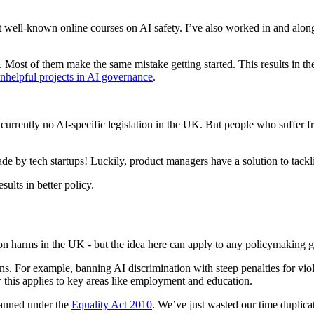
st well-known online courses on AI safety. I’ve also worked in and al
e. Most of them make the same mistake getting started. This results in t
nhelpful projects in AI governance
.
currently no AI-specific legislation in the UK. But people who suffer f
 by tech startups! Luckily, product managers have a solution to tackli
sults in better policy.
on harms in the UK - but the idea here can apply to any policymaking g
ns. For example, banning AI discrimination with steep penalties for vio
 this applies to key areas like employment and education.
 banned under the
Equality Act 2010
. We’ve just wasted our time duplicat