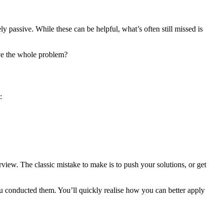
 passive. While these can be helpful, what’s often still missed is
lve the whole problem?
:
rview. The classic mistake to make is to push your solutions, or get
u conducted them. You’ll quickly realise how you can better apply