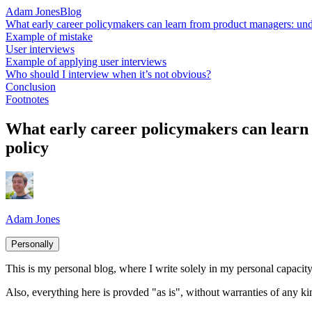
Adam Jones
Blog
What early career policymakers can learn from product managers: unde
Example of mistake
User interviews
Example of applying user interviews
Who should I interview when it’s not obvious?
Conclusion
Footnotes
What early career policymakers can learn 
policy
Adam Jones
Personally
This is my personal blog, where I write solely in my personal capacity.
Also, everything here is provded "as is", without warranties of any ki