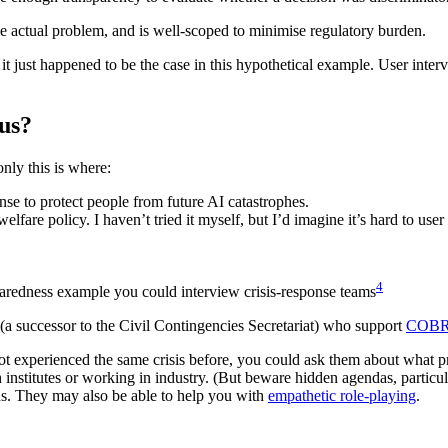
s the actual problem, and is well-scoped to minimise regulatory burden.
- it just happened to be the case in this hypothetical example. User int
ous?
ly this is where:
nse to protect people from future AI catastrophes.
fare policy. I haven’t tried it myself, but I’d imagine it’s hard to user
4
paredness example you could interview crisis-response teams
a successor to the Civil Contingencies Secretariat) who support
COB
ot experienced the same crisis before, you could ask them about what pr
 institutes or working in industry. (But beware hidden agendas, particula
ons. They may also be able to help you with
empathetic role-playing
.