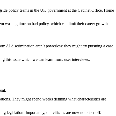
ongside policy teams in the UK government at the Cabinet Office, Home
hem wasting time on bad policy, which can limit their career growth
rom AI discrimination aren’t powerless: they might try pursuing a case
ng this issue which we can learn from: user interviews.
oal.
lations. They might spend weeks defining what characteristics are
ing legislation! Importantly, our citizens are now no better off.