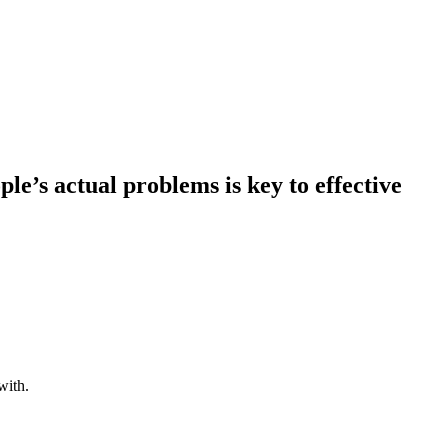
e’s actual problems is key to effective
with.