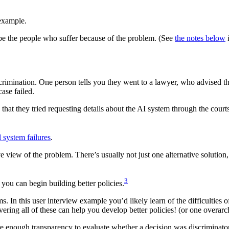
example.
l be the people who suffer because of the problem. (See
the notes below
i
crimination. One person tells you they went to a lawyer, who advised th
ase failed.
that they tried requesting details about the AI system through the court
l system failures
.
 view of the problem. There’s usually not just one alternative solution
3
you can begin building better policies.
s. In this user interview example you’d likely learn of the difficulties o
overing all of these can help you develop better policies! (or one overarc
re enough transparency to evaluate whether a decision was discriminato