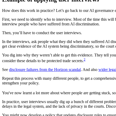
How does this work in practice? Let’s go back to our AI governance 
First, we need to identify who to interview. Most of the time this wil
interview people who have suffered from AI discrimination.
Then, you’ll have to conduct the user interviews.
In the interviews, ask people what they did when they suffered AI dis
get clear evidence of the AI system being discriminatory, so the court c
You dig into why they weren’t able to get this evidence. They tell you 
2
consider these details to be protected trade secrets.
See
disclosure failures from the Horizon scandal
. And also
wider lega
Repeat this process with many different people, to get a comprehensive
strengthen your policy.
You've now learnt a lot more about where people are getting stuck, so 
In practice, user interviews usually dig up a bunch of different problem
delays in the legal system, and the lack of privacy in the courts. Disc
You might now develop a policy that updates disclosure rules to ensu