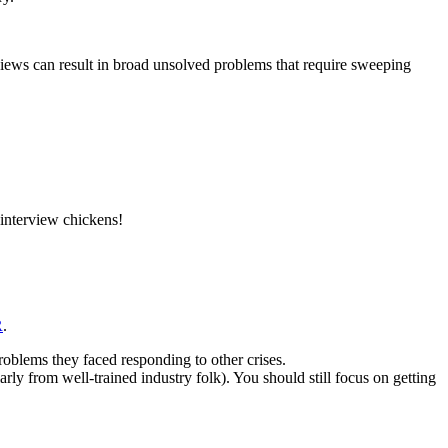
erviews can result in broad unsolved problems that require sweeping
 interview chickens!
R
.
oblems they faced responding to other crises.
rly from well-trained industry folk). You should still focus on getting