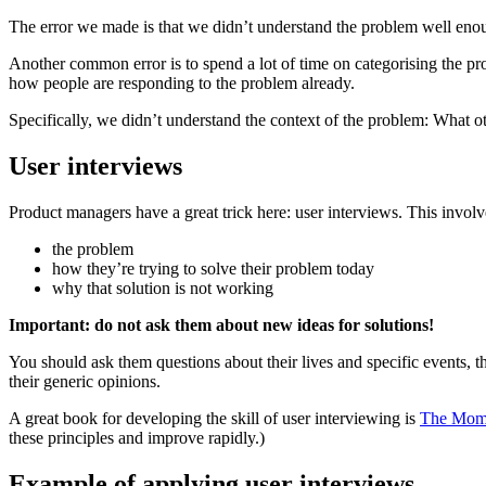
The error we made is that we didn’t understand the problem well eno
Another common error is to spend a lot of time on categorising the pro
how people are responding to the problem already.
Specifically, we didn’t understand the context of the problem: What 
User interviews
Product managers have a great trick here: user interviews. This invol
the problem
how they’re trying to solve their problem today
why that solution is not working
Important: do not ask them about new ideas for solutions!
You should ask them questions about their lives and specific events, t
their generic opinions.
A great book for developing the skill of user interviewing is
The Mom
these principles and improve rapidly.)
Example of applying user interviews