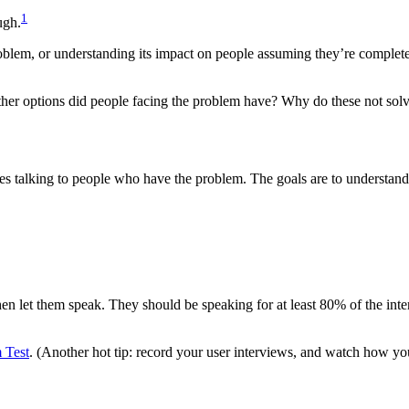
1
ugh.
blem, or understanding its impact on people assuming they’re completely
other options did people facing the problem have? Why do these not so
ves talking to people who have the problem. The goals are to understand
hen let them speak. They should be speaking for at least 80% of the inte
 Test
. (Another hot tip: record your user interviews, and watch how yo