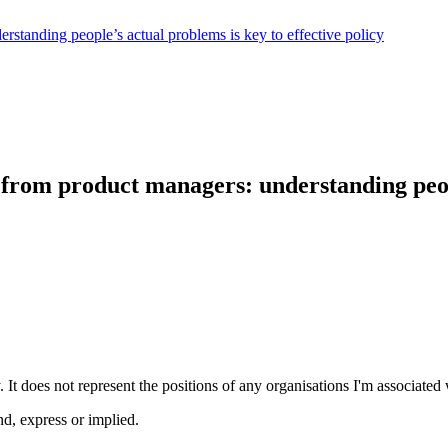
rstanding people’s actual problems is key to effective policy
from product managers: understanding peopl
 It does not represent the positions of any organisations I'm associated 
nd, express or implied.