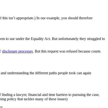
f this isn’t appropriate.) In our example, you should therefore
em to sue under the Equality Act. But unfortunately they struggled to
s'
disclosure processes
. But this request was refused because courts
, and understanding the different paths people took can again
f finding a lawyer, financial and time barriers to pursuing the case,
hing policy that tackles many of these issues)
ry.