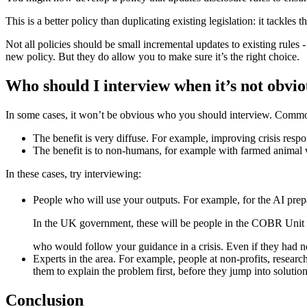
This is a better policy than duplicating existing legislation: it tackle
Not all policies should be small incremental updates to existing rules 
new policy. But they do allow you to make sure it’s the right choice.
Who should I interview when it’s not obvi
In some cases, it won’t be obvious who you should interview. Common
The benefit is very diffuse. For example, improving crisis respo
The benefit is to non-humans, for example with farmed animal wel
In these cases, try interviewing:
People who will use your outputs. For example, for the AI pre
In the UK government, these will be people in the COBR Unit (
who would follow your guidance in a crisis. Even if they had n
Experts in the area. For example, people at non-profits, research
them to explain the problem first, before they jump into soluti
Conclusion