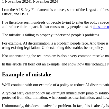
1 November 2024
1 November 2024
I run the AI Safety Fundamentals courses, some of the largest and be
Office, and DSIT.
I’ve therefore seen hundreds of people trying to enter the policy spac
and reduce their impact. It also causes many people to start
the same u
The mistake is failing to properly understand people’s problems.
For example, AI discrimination is a problem people face. And there is 
using existing legislation. Understanding this enables better policy.
Not understanding the real problem is also a very common mistake made
In this article I’ll flesh out an example, and show how this technique re
Example of mistake
We’ll continue with our example of a policy to reduce AI discriminati
A typical early career policy maker might immediately jump to solutio
protected from discrimination, what counts as discrimination, and how
Unfortunately, this doesn’t solve the problem. In fact, this is already