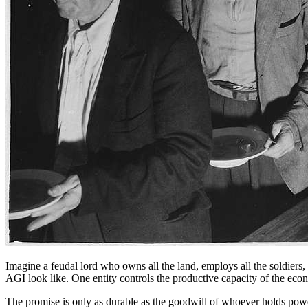
Imagine a feudal lord who owns all the land, employs all the soldiers
AGI look like. One entity controls the productive capacity of the eco
The promise is only as durable as the goodwill of whoever holds power