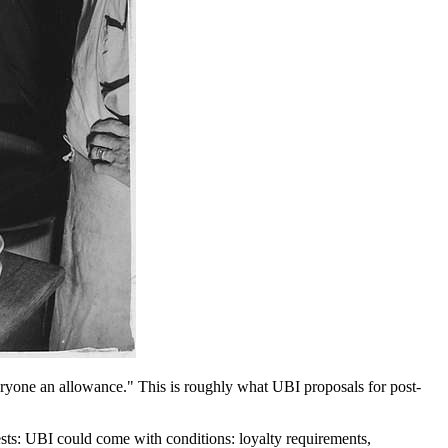
veryone an allowance." This is roughly what UBI proposals for post-
ests: UBI could come with conditions: loyalty requirements,