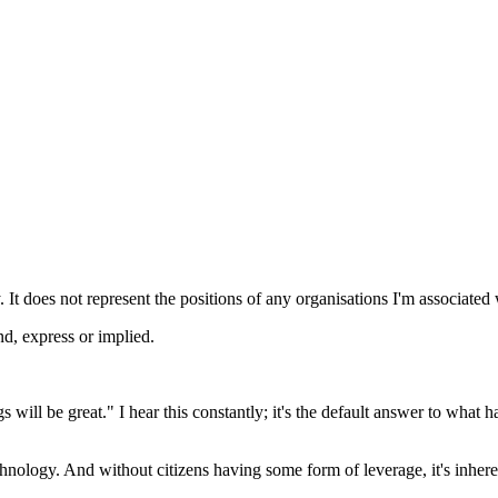
 It does not represent the positions of any organisations I'm associated 
nd, express or implied.
ill be great." I hear this constantly; it's the default answer to what 
nology. And without citizens having some form of leverage, it's inheren