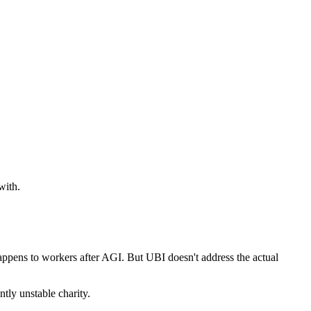
with.
happens to workers after AGI. But UBI doesn't address the actual
tly unstable charity.