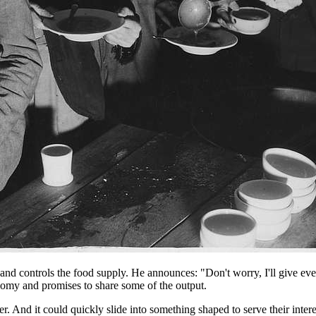
, and controls the food supply. He announces: "Don't worry, I'll give e
nomy and promises to share some of the output.
. And it could quickly slide into something shaped to serve their inter