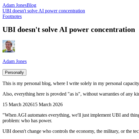
Adam Jones
Blog
UBI doesn't solve AI power concentration
Footnotes
UBI doesn't solve AI power concentration
Adam Jones
Personally
This is my personal blog, where I write solely in my personal capacity.
Also, everything here is provded "as is", without warranties of any ki
15 March 2026
15 March 2026
"When AGI automates everything, we'll just implement UBI and things w
problem: who has power.
UBI doesn't change who controls the economy, the military, or the tech